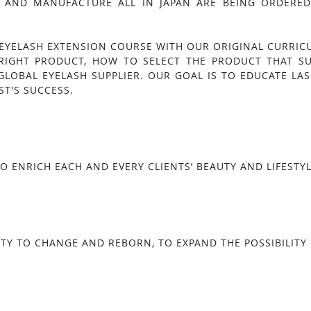
 AND MANUFACTURE ALL IN JAPAN ARE BEING ORDERED 
EYELASH EXTENSION COURSE WITH OUR ORIGINAL CURRIC
RIGHT PRODUCT, HOW TO SELECT THE PRODUCT THAT S
GLOBAL EYELASH SUPPLIER. OUR GOAL IS TO EDUCATE LAS
ST'S SUCCESS.
O ENRICH EACH AND EVERY CLIENTS’ BEAUTY AND LIFESTYL
TY TO CHANGE AND REBORN, TO EXPAND THE POSSIBILITY O