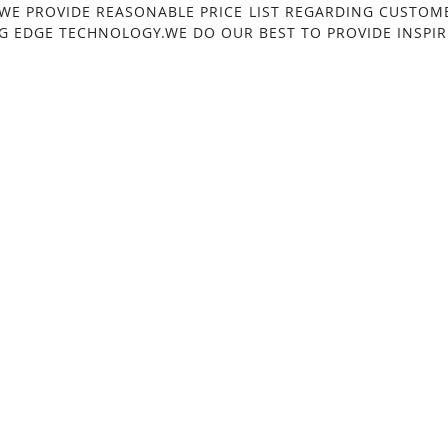
 WE PROVIDE REASONABLE PRICE LIST REGARDING CUSTOM
G EDGE TECHNOLOGY.WE DO OUR BEST TO PROVIDE INSPIRI