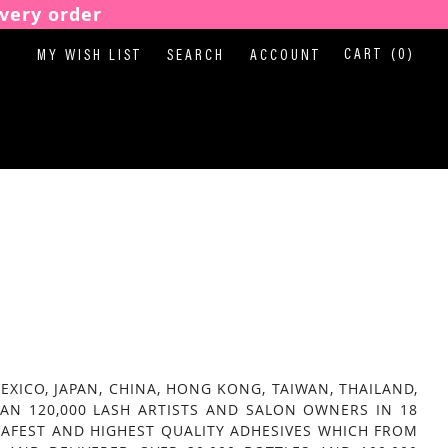
very order
CART
(0)
MY WISH LIST
SEARCH
ACCOUNT
ICO, JAPAN, CHINA, HONG KONG, TAIWAN, THAILAND,
AN 120,000 LASH ARTISTS AND SALON OWNERS IN 18
AFEST AND HIGHEST QUALITY ADHESIVES WHICH FROM