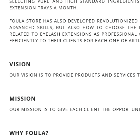
SELECTING PURE AND HIGH STANDARD INGREDIENTS
EXTENSION TRAYS A MONTH.
FOULA STORE HAS ALSO DEVELOPED REVOLUTIONIZED 
ADVANCED SKILLS, BUT ALSO HOW TO CHOOSE THE 
RELATED TO EYELASH EXTENSIONS AS PROFESSIONAL 
EFFICIENTLY TO THEIR CLIENTS FOR EACH ONE OF ARTI
VISION
OUR VISION IS TO PROVIDE PRODUCTS AND SERVICES T
MISSION
OUR MISSION IS TO GIVE EACH CLIENT THE OPPORTUNI
WHY FOULA?