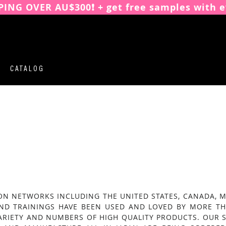
PING OVER AU$300❗️ + get free samples with e
CATALOG
N NETWORKS INCLUDING THE UNITED STATES, CANADA, MEX
AND TRAININGS HAVE BEEN USED AND LOVED BY MORE TH
ARIETY AND NUMBERS OF HIGH QUALITY PRODUCTS. OUR S