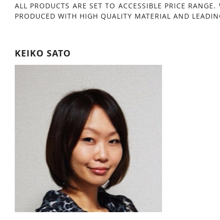
ALL PRODUCTS ARE SET TO ACCESSIBLE PRICE RANGE.
PRODUCED WITH HIGH QUALITY MATERIAL AND LEADIN
KEIKO SATO