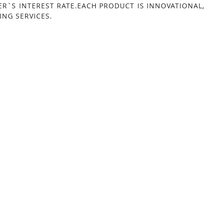
ER`S INTEREST RATE.EACH PRODUCT IS INNOVATIONAL,
NG SERVICES.