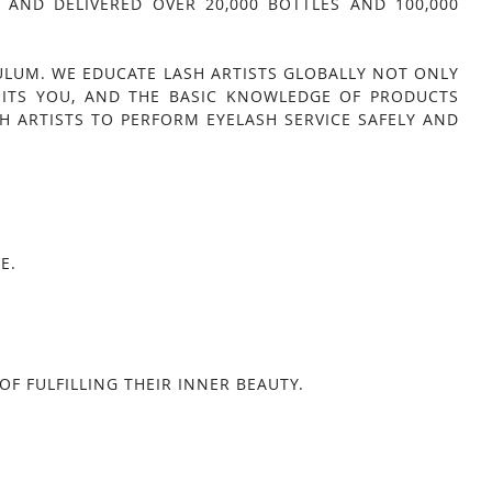
AND DELIVERED OVER 20,000 BOTTLES AND 100,000
ULUM. WE EDUCATE LASH ARTISTS GLOBALLY NOT ONLY
UITS YOU, AND THE BASIC KNOWLEDGE OF PRODUCTS
H ARTISTS TO PERFORM EYELASH SERVICE SAFELY AND
E.
F FULFILLING THEIR INNER BEAUTY.