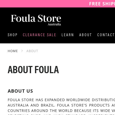
FREE SHIP
SKIP
TO
CONTENT
SHOP
CLEARANCE SALE
LEARN
ABOUT
CONTACT
HOME
ABOUT
ABOUT FOULA
ABOUT US
FOULA STORE HAS EXPANDED WORLDWIDE DISTRIBUTIO
AUSTRALIA AND BRAZIL. FOULA STORE'S PRODUCTS 
COUNTRIES AROUND THE WORLD BECAUSE ITS WIDE V