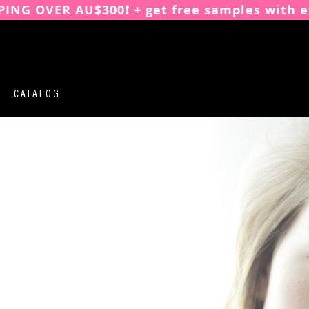
PING OVER AU$300❗️ + get free samples with e
CATALOG