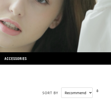
ACCESSORIES
SET
SORT BY
ASCE
DIRE