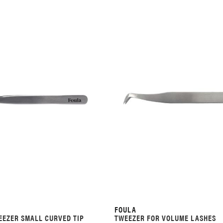
FOULA
EZER SMALL CURVED TIP
TWEEZER FOR VOLUME LASHES