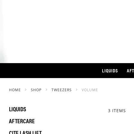
LIQUIDS
AF
HOME
SHOP
TWEEZERS
VOLUME
LIQUIDS
3
ITEMS
AFTERCARE
CITE LASH LIFT