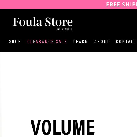
FREE SHIP
SKIP
TO
CONTENT
SHOP
CLEARANCE SALE
LEARN
ABOUT
CONTACT
VOLUME