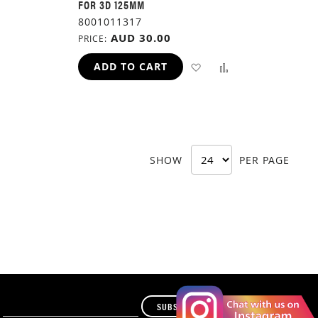
FOR 3D 125MM
8001011317
AUD 30.00
PRICE
ADD
ADD
ADD
ADD TO CART
TO
TO
TO
H
COMPARE
WISH
COMPARE
LIST
SHOW
PER PAGE
SUBSCRIBE