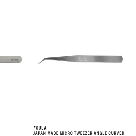
FOULA
JAPAN MADE MICRO TWEEZER ANGLE CURVED