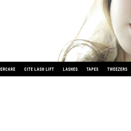
TERCARE
CITE LASH LIFT
LASHES
TAPES
TWEEZERS