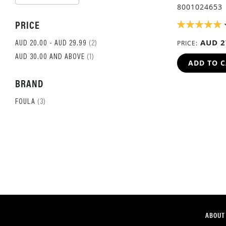
ASCENDING
8001024653
DIRECTION
PRICE
RATING:
100%
AUD 2
ITEM
PRICE
AUD 20.00
-
AUD 29.99
2
ITEM
AUD 30.00
AND ABOVE
1
ADD TO 
BRAND
ITEM
FOULA
3
ABOUT