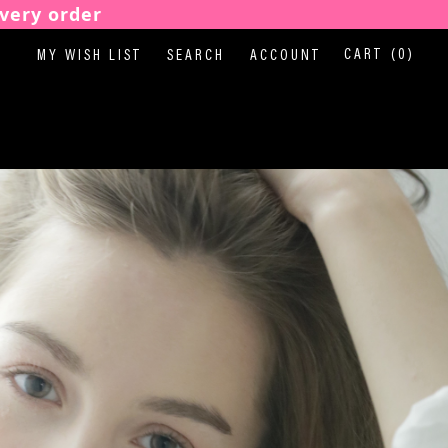
very order
CART
(0)
MY WISH LIST
SEARCH
ACCOUNT