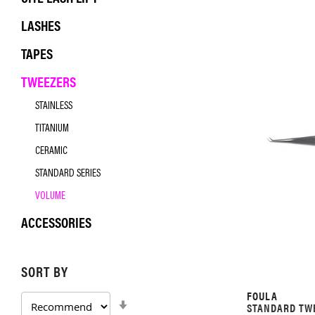
LASHES
TAPES
TWEEZERS
STAINLESS
TITANIUM
CERAMIC
STANDARD SERIES
VOLUME
ACCESSORIES
SORT BY
FOULA
SET
STANDARD TWE