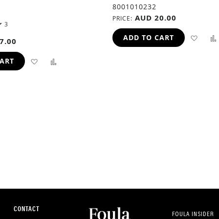
8001010232
AUD 20.00
PRICE
3
ADD
ADD TO CART
7.00
TO
ADD
ADD
CART
WIS
TO
TO
LIST
WISH
COMPARE
LIST
CONTACT
FOULA INSIDER