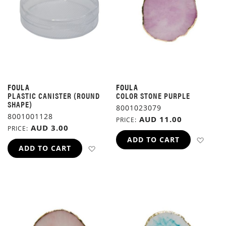
FOULA
FOULA
PLASTIC CANISTER (ROUND
COLOR STONE PURPLE
SHAPE)
8001023079
8001001128
AUD 11.00
PRICE
AUD 3.00
PRICE
ADD 
ADD TO CART
ADD TO WISH LIST
ADD TO CART