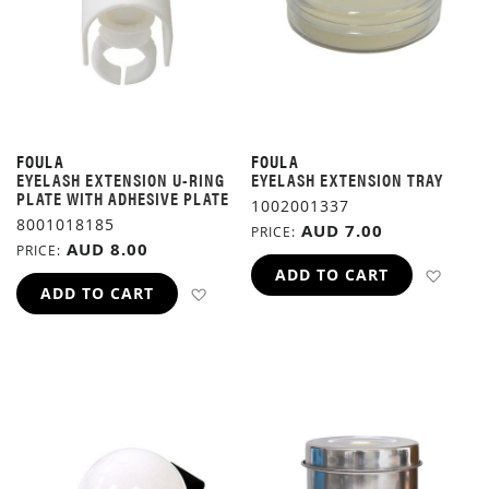
FOULA
FOULA
EYELASH EXTENSION U-RING
EYELASH EXTENSION TRAY
PLATE WITH ADHESIVE PLATE
1002001337
8001018185
AUD 7.00
PRICE
AUD 8.00
PRICE
ADD 
ADD TO CART
ADD TO WISH LIST
ADD TO CART