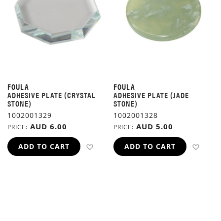
FOULA
FOULA
ADHESIVE PLATE (CRYSTAL
ADHESIVE PLATE (JADE
STONE)
STONE)
1002001329
1002001328
AUD 6.00
AUD 5.00
PRICE
PRICE
ADD TO WISH LIST
ADD 
ADD TO CART
ADD TO CART