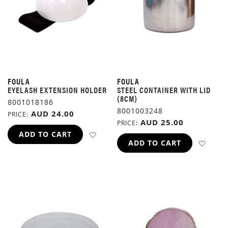
FOULA
FOULA
EYELASH EXTENSION HOLDER
STEEL CONTAINER WITH LID
(8CM)
8001018186
8001003248
AUD 24.00
PRICE
AUD 25.00
PRICE
ADD TO WISH LIST
ADD TO CART
ADD 
ADD TO CART