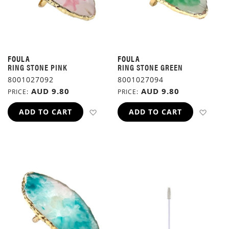
FOULA
FOULA
RING STONE PINK
RING STONE GREEN
8001027092
8001027094
AUD 9.80
AUD 9.80
PRICE
PRICE
ADD TO WISH LIST
ADD 
ADD TO CART
ADD TO CART