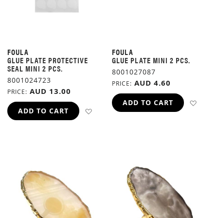
FOULA
FOULA
GLUE PLATE PROTECTIVE
GLUE PLATE MINI 2 PCS.
SEAL MINI 2 PCS.
8001027087
8001024723
AUD 4.60
PRICE
AUD 13.00
PRICE
ADD 
ADD TO CART
ADD TO WISH LIST
ADD TO CART