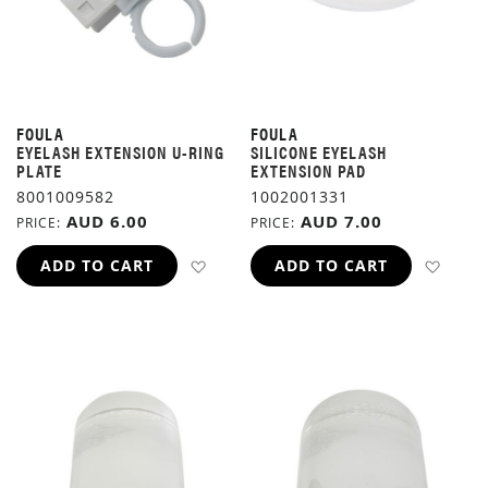
FOULA
FOULA
EYELASH EXTENSION U-RING
SILICONE EYELASH
PLATE
EXTENSION PAD
8001009582
1002001331
AUD 6.00
AUD 7.00
PRICE
PRICE
ADD TO WISH LIST
ADD 
ADD TO CART
ADD TO CART