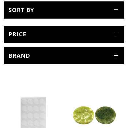
SORT BY
PRICE
BRAND