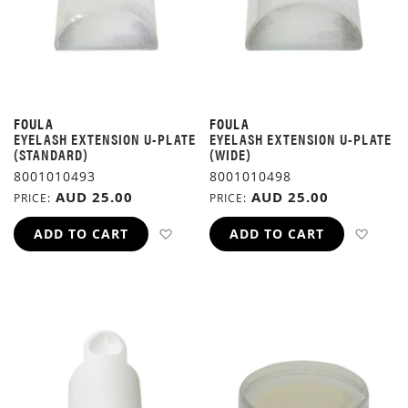
FOULA
FOULA
EYELASH EXTENSION U-PLATE
EYELASH EXTENSION U-PLATE
(STANDARD)
(WIDE)
8001010493
8001010498
AUD 25.00
AUD 25.00
PRICE
PRICE
ADD TO WISH LIST
ADD 
ADD TO CART
ADD TO CART