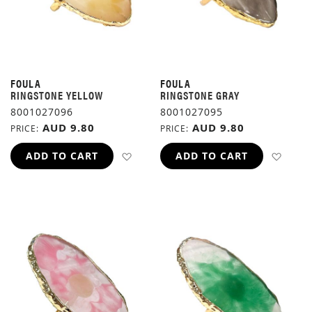
FOULA
FOULA
RINGSTONE YELLOW
RINGSTONE GRAY
8001027096
8001027095
AUD 9.80
AUD 9.80
PRICE
PRICE
ADD TO WISH LIST
ADD 
ADD TO CART
ADD TO CART