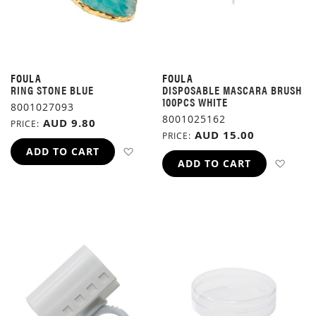
FOULA
FOULA
RING STONE BLUE
DISPOSABLE MASCARA BRUSH
100PCS WHITE
8001027093
8001025162
AUD 9.80
PRICE
AUD 15.00
PRICE
ADD TO WISH LIST
ADD TO CART
ADD 
ADD TO CART