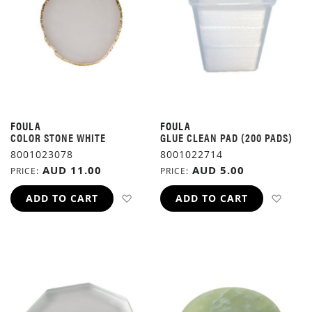
FOULA
FOULA
COLOR STONE WHITE
GLUE CLEAN PAD (200 PADS)
8001023078
8001022714
AUD 11.00
AUD 5.00
PRICE
PRICE
ADD TO WISH LIST
ADD 
ADD TO CART
ADD TO CART