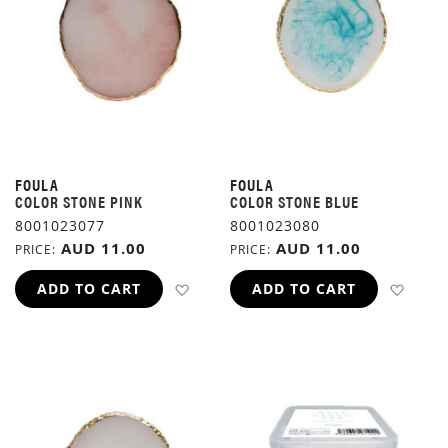
FOULA
FOULA
COLOR STONE PINK
COLOR STONE BLUE
8001023077
8001023080
AUD 11.00
AUD 11.00
PRICE
PRICE
ADD TO WISH LIST
ADD 
ADD TO CART
ADD TO CART