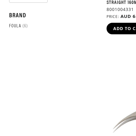
ASCENDING
STRAIGHT 160
DIRECTION
8001004331
BRAND
AUD 6
PRICE
ITEM
FOULA
6
ADD TO 