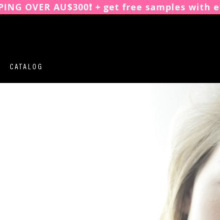
PING OVER AU$300❗️ + get free samples with e
CATALOG