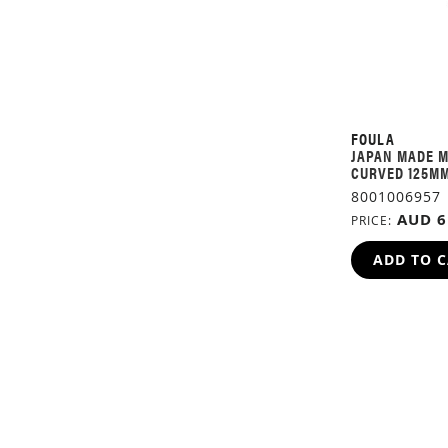
FOULA
JAPAN MADE M
CURVED 125M
8001006957
AUD 6
PRICE
ADD TO 