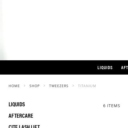
LIQUIDS
AF
HOME
SHOP
TWEEZERS
TITANIUM
LIQUIDS
6
ITEMS
AFTERCARE
CITE LASH LIFT