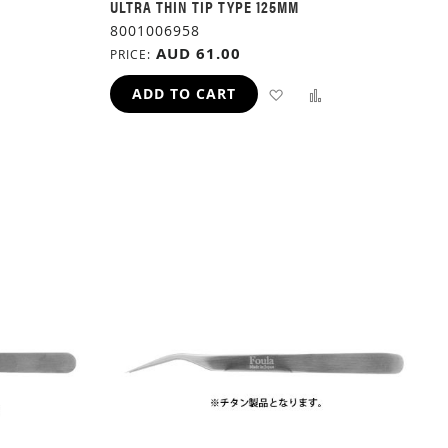
ULTRA THIN TIP TYPE 125MM
8001006958
AUD 61.00
PRICE
ADD
ADD
ADD
ADD TO CART
TO
TO
TO
H
COMPARE
WISH
COMPARE
LIST