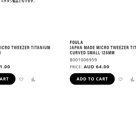
FOULA
ICRO TWEEZER TITANIUM
JAPAN MADE MICRO TWEEZER TI
M
CURVED SMALL 125MM
8001006959
1.00
AUD 64.00
PRICE
ADD
ADD
ADD
CART
ADD TO CART
TO
TO
TO
WISH
COMPARE
WIS
LIST
LIST