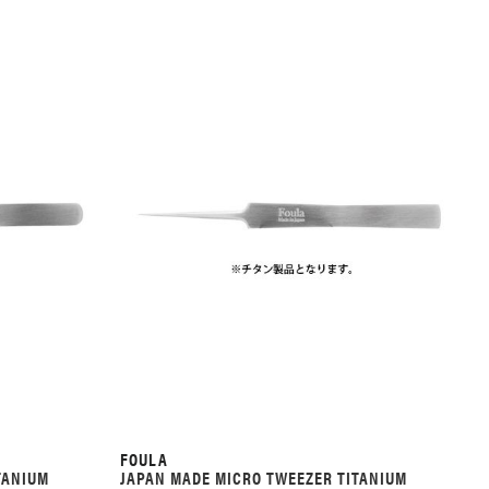
FOULA
TANIUM
JAPAN MADE MICRO TWEEZER TITANIUM