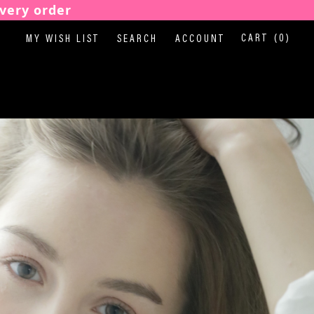
very order
CART
(0)
MY WISH LIST
SEARCH
ACCOUNT