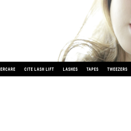
TERCARE
CITE LASH LIFT
LASHES
TAPES
TWEEZERS