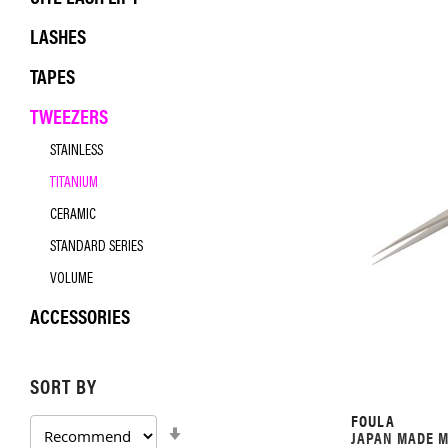
LASHES
TAPES
TWEEZERS
STAINLESS
TITANIUM
CERAMIC
STANDARD SERIES
VOLUME
ACCESSORIES
SORT BY
FOULA
SET
JAPAN MADE M