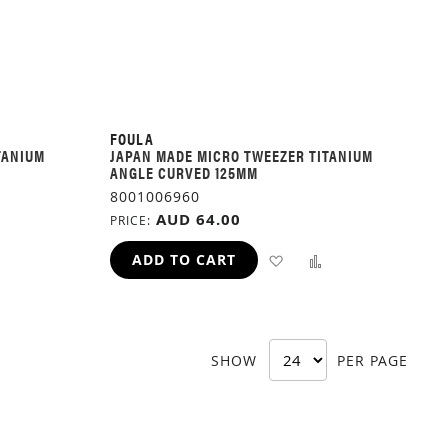
FOULA
TANIUM
JAPAN MADE MICRO TWEEZER TITANIUM
ANGLE CURVED 125MM
8001006960
AUD 64.00
PRICE
ADD
ADD
ADD
ADD TO CART
TO
TO
TO
H
COMPARE
WISH
COMPARE
SHOW
PER PAGE
LIST