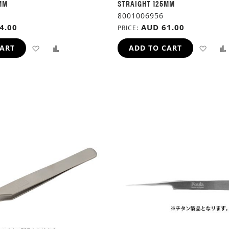
MM
STRAIGHT 125MM
8001006956
4.00
AUD 61.00
PRICE
ADD
ADD
ADD
CART
ADD TO CART
TO
TO
TO
WISH
COMPARE
WIS
LIST
LIST