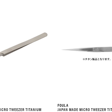
FOULA
ICRO TWEEZER TITANIUM
JAPAN MADE MICRO TWEEZER TI