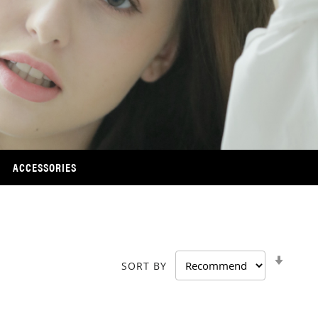
ACCESSORIES
SET
SORT BY
ASCE
DIRE