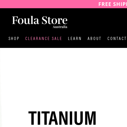
FREE SHIP
SKIP
TO
CONTENT
SHOP
CLEARANCE SALE
LEARN
ABOUT
CONTACT
TITANIUM