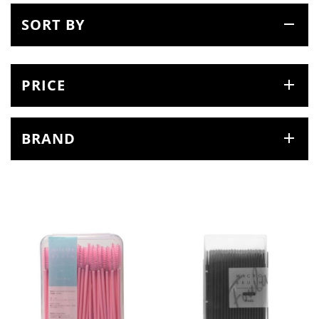
SORT BY
PRICE
BRAND