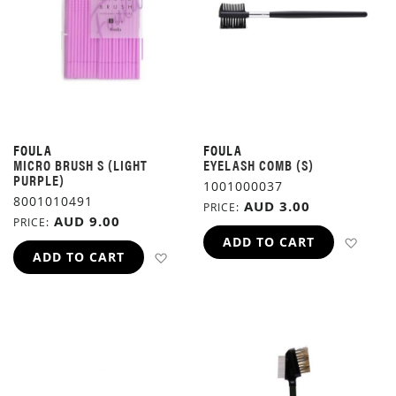
FOULA
FOULA
MICRO BRUSH S (LIGHT
EYELASH COMB (S)
PURPLE)
1001000037
8001010491
AUD 3.00
PRICE
AUD 9.00
PRICE
ADD 
ADD TO CART
ADD TO WISH LIST
ADD TO CART