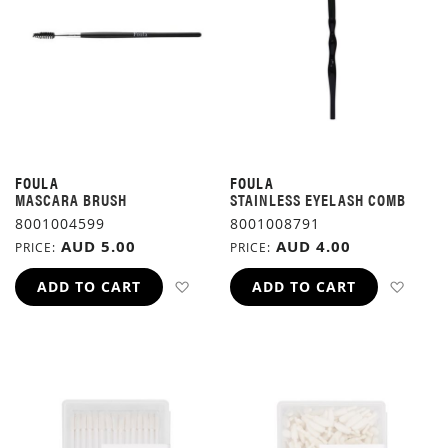
FOULA
FOULA
MASCARA BRUSH
STAINLESS EYELASH COMB
8001004599
8001008791
AUD 5.00
AUD 4.00
PRICE
PRICE
ADD TO WISH LIST
ADD 
ADD TO CART
ADD TO CART