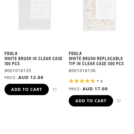
FOULA
FOULA
WHITE BRUSH IN CLEAR CASE
WHITE BRUSH REPLACABLE
100 PCS
TIP IN CLEAR CASE 300 PCS
8001016135
8001016136
AUD 12.00
PRICE
RATING:
8
100%
AUD 17.00
ADD TO WISH LIST
ADD TO CART
PRICE
ADD 
ADD TO CART