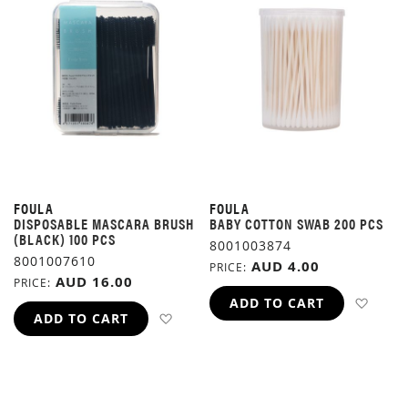
FOULA
FOULA
DISPOSABLE MASCARA BRUSH
BABY COTTON SWAB 200 PCS
(BLACK) 100 PCS
8001003874
8001007610
AUD 4.00
PRICE
AUD 16.00
PRICE
ADD 
ADD TO CART
ADD TO WISH LIST
ADD TO CART