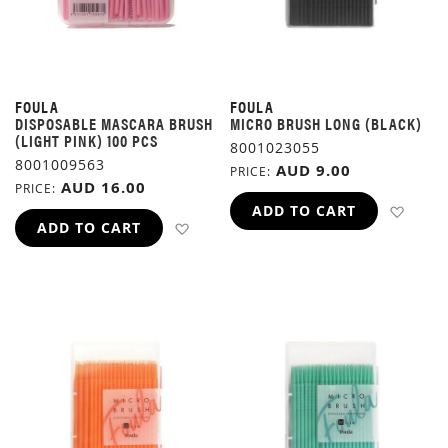
FOULA
FOULA
DISPOSABLE MASCARA BRUSH
MICRO BRUSH LONG (BLACK)
(LIGHT PINK) 100 PCS
8001023055
8001009563
AUD 9.00
PRICE
AUD 16.00
PRICE
ADD 
ADD TO CART
ADD TO WISH LIST
ADD TO CART