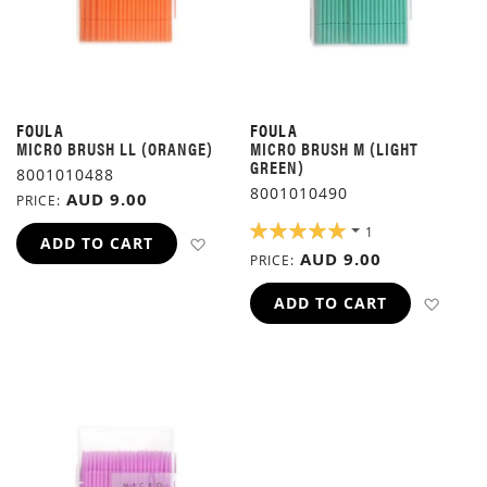
FOULA
FOULA
MICRO BRUSH LL (ORANGE)
MICRO BRUSH M (LIGHT
GREEN)
8001010488
8001010490
AUD 9.00
PRICE
RATING:
1
ADD TO WISH LIST
ADD TO CART
100%
AUD 9.00
PRICE
ADD 
ADD TO CART