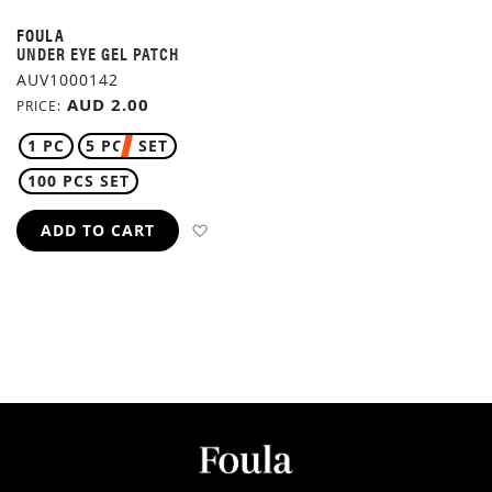
FOULA
UNDER EYE GEL PATCH
AUV1000142
AUD 2.00
PRICE
1 PC
5 PCS SET
100 PCS SET
ADD TO WISH LIST
ADD TO CART