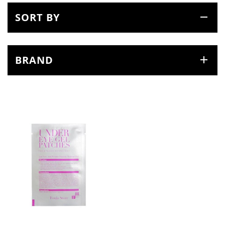
SORT BY
BRAND