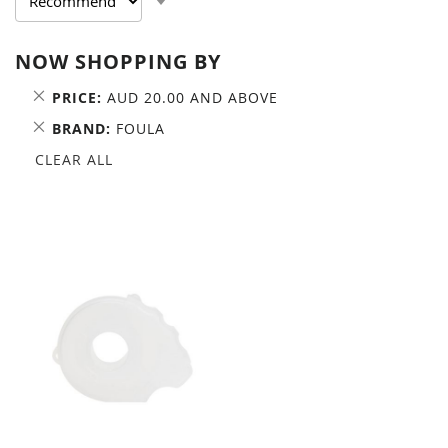
ASCENDING
DIRECTION
NOW SHOPPING BY
REMOVE
PRICE
AUD 20.00 AND ABOVE
THIS
REMOVE
BRAND
FOULA
ITEM
THIS
CLEAR ALL
ITEM