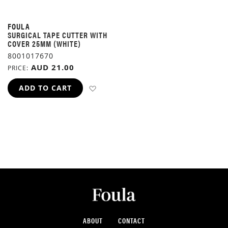
FOULA
SURGICAL TAPE CUTTER WITH
COVER 25MM (WHITE)
8001017670
AUD 21.00
PRICE
ADD TO WISH LIST
ADD TO CART
ABOUT
CONTACT