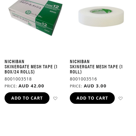
NICHIBAN
NICHIBAN
SKINERGATE MESH TAPE (1
SKINERGATE MESH TAPE (1
BOX/24 ROLLS)
ROLL)
8001003518
8001003516
AUD 42.00
AUD 3.00
PRICE
PRICE
ADD TO WISH LIST
ADD 
ADD TO CART
ADD TO CART