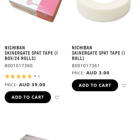
NICHIBAN
NICHIBAN
SKINERGATE SPAT TAPE (1
SKINERGATE SPAT TAPE (1
BOX/24 ROLLS)
ROLL)
8001017360
8001017361
AUD 3.00
PRICE
RATING:
1
100%
AUD 39.00
ADD 
PRICE
ADD TO CART
ADD TO WISH LIST
ADD TO CART