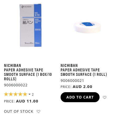
NICHIBAN
NICHIBAN
PAPER ADHESIVE TAPE
PAPER ADHESIVE TAPE
SMOOTH SURFACE (1 BOX/10
SMOOTH SURFACE (1 ROLL)
ROLLS)
9006000021
9006000022
AUD 2.00
PRICE
RATING:
2
ADD 
ADD TO CART
100%
AUD 11.00
PRICE
ADD TO WISH LIST
OUT OF STOCK