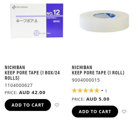
NICHIBAN
NICHIBAN
KEEP PORE TAPE (1 BOX/24
KEEP PORE TAPE (1 ROLL)
ROLLS)
9004000015
1104000627
RATING:
1
AUD 42.00
PRICE
100%
AUD 5.00
PRICE
ADD TO WISH LIST
ADD TO CART
ADD 
ADD TO CART