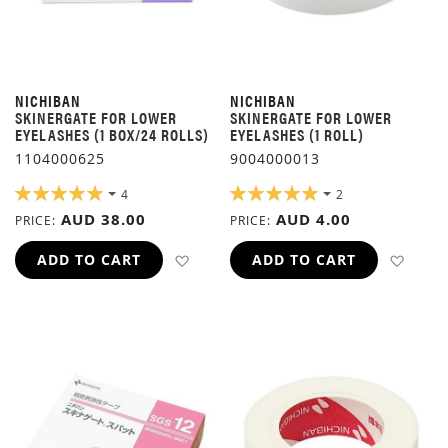
NICHIBAN
NICHIBAN
SKINERGATE FOR LOWER
SKINERGATE FOR LOWER
EYELASHES (1 BOX/24 ROLLS)
EYELASHES (1 ROLL)
1104000625
9004000013
RATING:
RATING:
4
2
100%
100%
AUD 38.00
AUD 4.00
PRICE
PRICE
ADD TO WISH LIST
ADD 
ADD TO CART
ADD TO CART