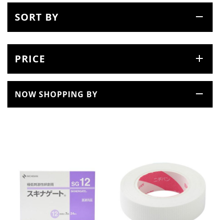
SORT BY
PRICE
NOW SHOPPING BY