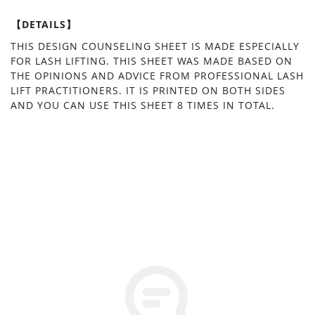
【DETAILS】
THIS DESIGN COUNSELING SHEET IS MADE ESPECIALLY
FOR LASH LIFTING. THIS SHEET WAS MADE BASED ON
THE OPINIONS AND ADVICE FROM PROFESSIONAL LASH
LIFT PRACTITIONERS. IT IS PRINTED ON BOTH SIDES
AND YOU CAN USE THIS SHEET 8 TIMES IN TOTAL.