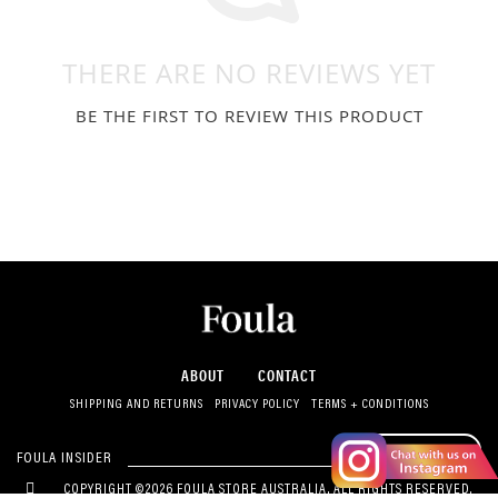
THERE ARE NO REVIEWS YET
BE THE FIRST TO REVIEW THIS PRODUCT
ABOUT
CONTACT
SHIPPING AND RETURNS
PRIVACY POLICY
TERMS + CONDITIONS
SUBSCRIBE
FOULA INSIDER
COPYRIGHT ©2026 FOULA STORE AUSTRALIA. ALL RIGHTS RESERVED.