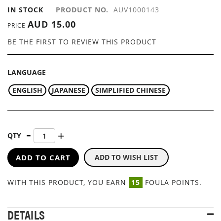
IN STOCK
PRODUCT NO.
AUV1000143
AUD 15.00
PRICE
BE THE FIRST TO REVIEW THIS PRODUCT
LANGUAGE
ENGLISH
JAPANESE
SIMPLIFIED CHINESE
QTY
ADD TO CART
ADD TO WISH LIST
WITH THIS PRODUCT, YOU EARN
15
FOULA POINTS.
DETAILS