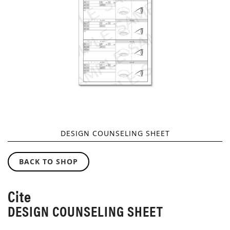
GALLERY
DESIGN COUNSELING SHEET
SKIP
TO
BACK TO SHOP
THE
BEGINNING
OF
Cite
THE
DESIGN COUNSELING SHEET
IMAGES
GALLERY