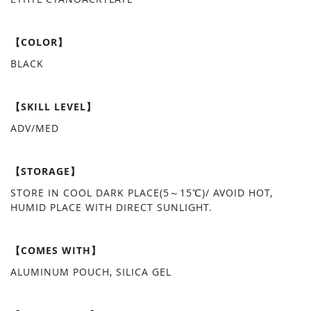
【COLOR】
BLACK
【SKILL LEVEL】
ADV/MED
【STORAGE】
STORE IN COOL DARK PLACE(5～15℃)/ AVOID HOT,
HUMID PLACE WITH DIRECT SUNLIGHT.
【COMES WITH】
ALUMINUM POUCH, SILICA GEL