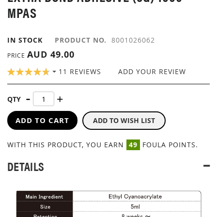
GALLERY
MPAS
IN STOCK
PRODUCT NO.
8001026062
AUD 49.00
PRICE
RATING:
11
REVIEWS
ADD YOUR REVIEW
93
100
% OF
QTY
ADD TO CART
ADD TO WISH LIST
WITH THIS PRODUCT, YOU EARN
49
FOULA POINTS.
DETAILS