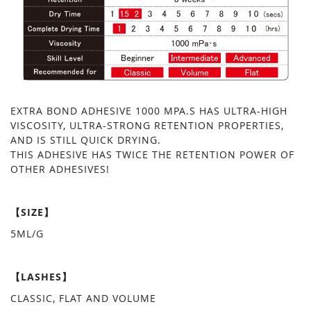
EXTRA BOND ADHESIVE 1000 MPA.S HAS ULTRA-HIGH
VISCOSITY, ULTRA-STRONG RETENTION PROPERTIES,
AND IS STILL QUICK DRYING.
THIS ADHESIVE HAS TWICE THE RETENTION POWER OF
OTHER ADHESIVES!
【SIZE】
5ML/G
【LASHES】
CLASSIC, FLAT AND VOLUME