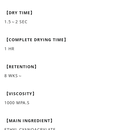
【DRY TIME】
1.5～2 SEC
【COMPLETE DRYING TIME】
1 HR
【RETENTION】
8 WKS～
【VISCOSITY】
1000 MPA.S
【MAIN INGREDIENT】
ETHYL CYANOACRYLATE