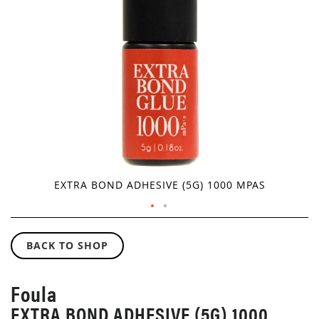
GALLERY
EXTRA BOND ADHESIVE (5G) 1000 MPAS
SKIP
TO
BACK TO SHOP
THE
BEGINNING
OF
Foula
THE
EXTRA BOND ADHESIVE (5G) 1000
IMAGES