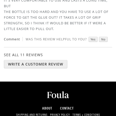
IT'S VERY COMFORTABLE TO USE AND LASTS A LONG TIME,
BUT
THE BOTTLE IS TOO HARD AND YOU HAVE TO USE A LOT OF
FORCE TO GET THE GLUE OUT? IT TAKES A LOT OF GRIP
STRENGTH, SO I THINK IT WOULD BE BETTER IF IT WERE A
LITTLE EASIER TO PULL OUT.
Comment
WAS THIS REVIEW HELPFUL TO YOU?
Yes
No
SEE ALL 11 REVIEWS
WRITE A CUSTOMER REVIEW
ABOUT
CONTACT
SHIPPING AND RETURNS
PRIVACY POLICY
TERMS + CONDITIONS