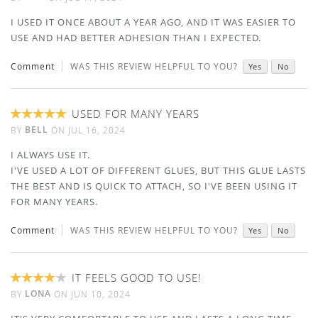
I USED IT ONCE ABOUT A YEAR AGO, AND IT WAS EASIER TO
USE AND HAD BETTER ADHESION THAN I EXPECTED.
Comment
WAS THIS REVIEW HELPFUL TO YOU?
Yes
No
USED FOR MANY YEARS
100%
BELL
BY
ON
JUL 16, 2024
I ALWAYS USE IT.
I'VE USED A LOT OF DIFFERENT GLUES, BUT THIS GLUE LASTS
THE BEST AND IS QUICK TO ATTACH, SO I'VE BEEN USING IT
FOR MANY YEARS.
Comment
WAS THIS REVIEW HELPFUL TO YOU?
Yes
No
IT FEELS GOOD TO USE!
80%
LONA
BY
ON
JUN 10, 2024