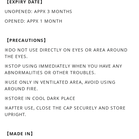
【EXPIRY DATE】
UNOPENED: APPX 3 MONTHS
OPENED: APPX 1 MONTH
【PRECAUTIONS】
※DO NOT USE DIRECTLY ON EYES OR AREA AROUND
THE EYES.
※STOP USING IMMEDIATELY WHEN YOU HAVE ANY
ABNORMALITIES OR OTHER TROUBLES.
※USE ONLY IN VENTILATED AREA, AVOID USING
AROUND FIRE.
※STORE IN COOL DARK PLACE
※AFTER USE, CLOSE THE CAP SECURELY AND STORE
UPRIGHT.
【MADE IN】