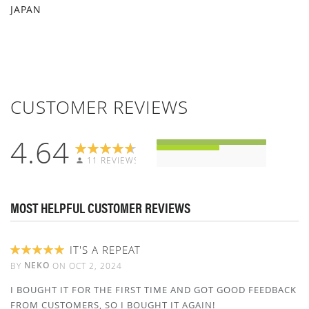
JAPAN
CUSTOMER REVIEWS
4.64
11 REVIEWS
MOST HELPFUL CUSTOMER REVIEWS
IT'S A REPEAT
100%
NEKO
BY
ON
OCT 2, 2024
I BOUGHT IT FOR THE FIRST TIME AND GOT GOOD FEEDBACK
FROM CUSTOMERS, SO I BOUGHT IT AGAIN!