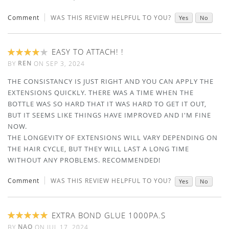
Comment
WAS THIS REVIEW HELPFUL TO YOU?
Yes
No
EASY TO ATTACH! !
80%
REN
BY
ON
SEP 3, 2024
THE CONSISTANCY IS JUST RIGHT AND YOU CAN APPLY THE
EXTENSIONS QUICKLY. THERE WAS A TIME WHEN THE
BOTTLE WAS SO HARD THAT IT WAS HARD TO GET IT OUT,
BUT IT SEEMS LIKE THINGS HAVE IMPROVED AND I'M FINE
NOW.
THE LONGEVITY OF EXTENSIONS WILL VARY DEPENDING ON
THE HAIR CYCLE, BUT THEY WILL LAST A LONG TIME
WITHOUT ANY PROBLEMS. RECOMMENDED!
Comment
WAS THIS REVIEW HELPFUL TO YOU?
Yes
No
EXTRA BOND GLUE 1000PA.S
100%
NAO
BY
ON
JUL 17, 2024