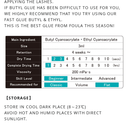
APPLYING THE LASHES.
IF BUTYL GLUE HAS BEEN DIFFICULT TO USE FOR YOU,
WE HIGHLY RECOMMEND THAT YOU TRY USING OUR
FAST GLUE BUTYL & ETHYL.
THIS IS THE BEST GLUE FROM FOULA THIS SEASON!
【STORAGE】
STORE IN COOL DARK PLACE (8～23℃)
AVOID HOT AND HUMID PLACES WITH DIRECT
SUNLIGHT.