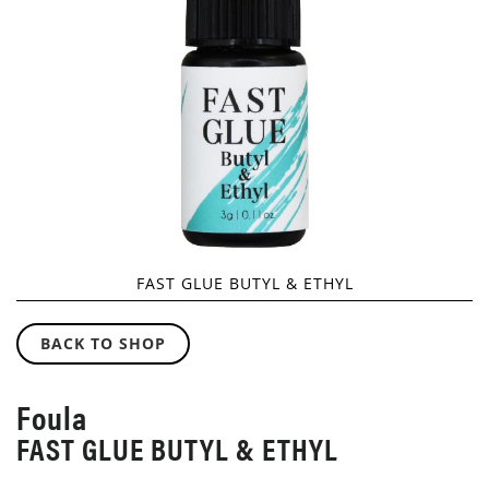
GALLERY
FAST GLUE BUTYL & ETHYL
SKIP
TO
BACK TO SHOP
THE
BEGINNING
OF
Foula
THE
FAST GLUE BUTYL & ETHYL
IMAGES
GALLERY