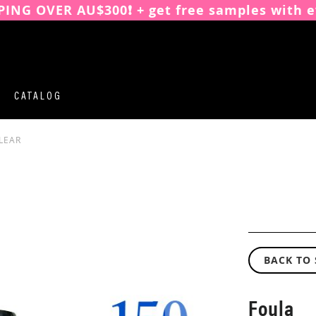
PING OVER AU$300❗️ + get free samples with e
CATALOG
LEAR
BACK TO
Foula