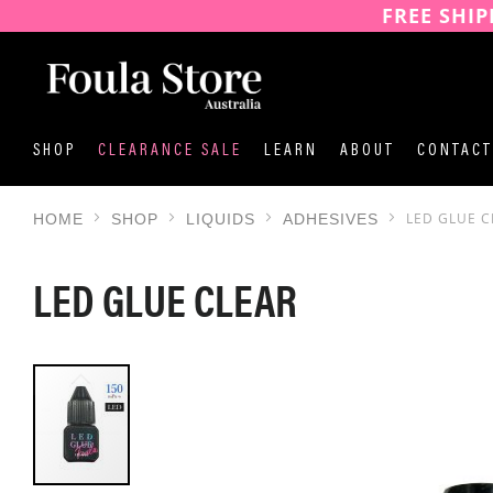
FREE SHIP
SKIP
TO
CONTENT
SHOP
CLEARANCE SALE
LEARN
ABOUT
CONTACT
LED GLUE C
HOME
SHOP
LIQUIDS
ADHESIVES
LED GLUE CLEAR
SKIP
TO
THE
END
OF
THE