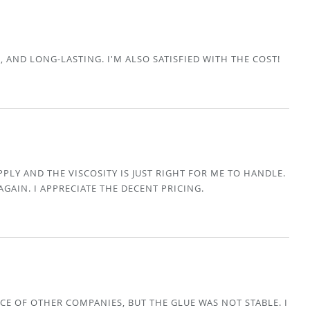
E, AND LONG-LASTING. I'M ALSO SATISFIED WITH THE COST!
APPLY AND THE VISCOSITY IS JUST RIGHT FOR ME TO HANDLE.
AGAIN. I APPRECIATE THE DECENT PRICING.
CE OF OTHER COMPANIES, BUT THE GLUE WAS NOT STABLE. I