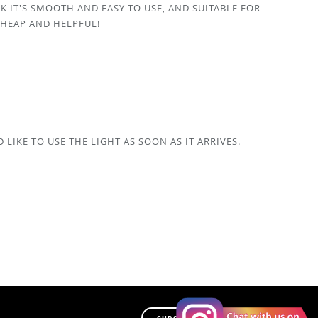
K IT'S SMOOTH AND EASY TO USE, AND SUITABLE FOR
CHEAP AND HELPFUL!
 LIKE TO USE THE LIGHT AS SOON AS IT ARRIVES.