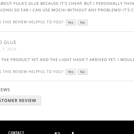
BOUT FULA'S GLUE BECAUSE IT'S CHEAP, BUT I PERSONALLY THIN
IONS! SO FAR I CAN USE MOCHI WITHOUT ANY PROBLEMS! IT'S 
 THIS REVIEW HELPFUL TO YOU?
Yes
No
D GLUE
L 1, 2024
 THE PRODUCT YET AND THE LIGHT HASN'T ARRIVED YET. I WOULD
 THIS REVIEW HELPFUL TO YOU?
Yes
No
VIEWS
USTOMER REVIEW
CONTACT