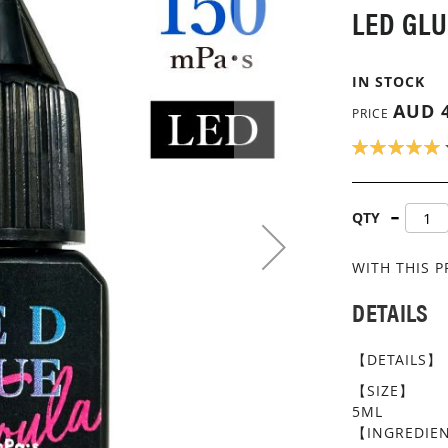
LED GLU
IN STOCK
AUD 4
PRICE
RATING:
100
100
% OF
QTY
WITH THIS 
DETAILS
【DETAILS】
【SIZE】
5ML
【INGREDIE