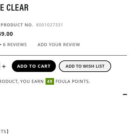
E CLEAR
PRODUCT NO.
8001027331
9.00
6
REVIEWS
ADD YOUR REVIEW
ADD TO CART
ADD TO WISH LIST
PRODUCT, YOU EARN
49
FOULA POINTS.
NTS】