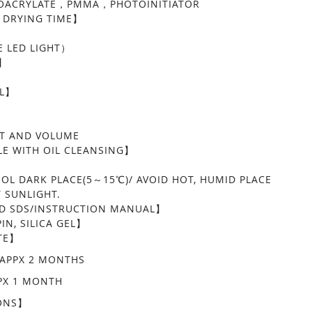
NOACRYLATE，PMMA，PHOTOINITIATOR
 DRYING TIME】
】
 LED LIGHT）
Y】
EL】
LED GLUE CLEAR
LAT AND VOLUME
E WITH OIL CLEANSING】
】
OOL DARK PLACE(5～15℃)/ AVOID HOT, HUMID PLACE
T SUNLIGHT.
 SDS/INSTRUCTION MANUAL】
IN, SILICA GEL】
TE】
APPX 2 MONTHS
PX 1 MONTH
ONS】