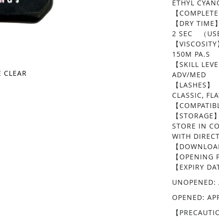
ETHYL CYA
【COMPLETE
【DRY TIME
2 SEC （USE
【VISCOSIT
150M PA.S
【SKILL LEV
E CLEAR
ADV/MED
【LASHES】
CLASSIC, F
【COMPATIBL
【STORAGE
STORE IN C
WITH DIREC
【DOWNLOAD
​【OPENING P
【EXPIRY DA
UNOPENED: 
OPENED: AP
【PRECAUTI