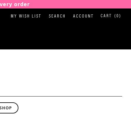
very order
CART
(0)
MY WISH LIST
SEARCH
ACCOUNT
 SHOP