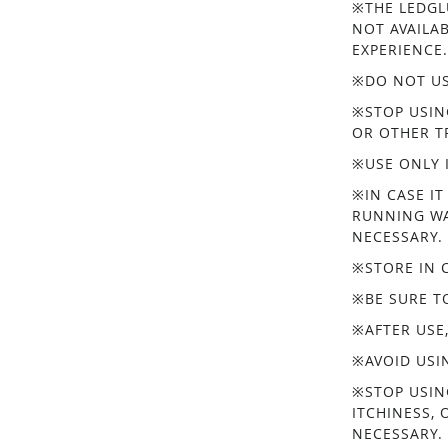
※THE LEDGL
NOT AVAILA
EXPERIENCE
※DO NOT US
※STOP USIN
OR OTHER T
※USE ONLY 
※IN CASE IT
RUNNING WA
NECESSARY.
※STORE IN 
※BE SURE T
※AFTER USE
※AVOID USI
※STOP USIN
ITCHINESS, 
NECESSARY.