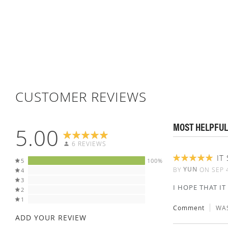
CUSTOMER REVIEWS
MOST HELPFUL
5.00
6 REVIEWS
IT
5
100%
100%
YUN
BY
ON
SEP 
4
3
I HOPE THAT I
2
1
Comment
WAS
ADD YOUR REVIEW