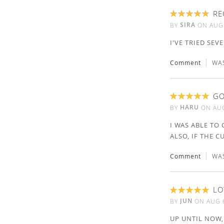
RE
100%
SIRA
BY
ON
AUG
I'VE TRIED SEV
Comment
WAS
GO
100%
HARU
BY
ON
AUG
I WAS ABLE TO 
ALSO, IF THE C
Comment
WAS
LO
100%
JUN
BY
ON
AUG 
UP UNTIL NOW,