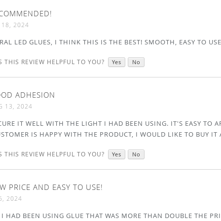
COMMENDED!
 18, 2024
ERAL LED GLUES, I THINK THIS IS THE BEST! SMOOTH, EASY TO US
 THIS REVIEW HELPFUL TO YOU?
Yes
No
OD ADHESION
 13, 2024
CURE IT WELL WITH THE LIGHT I HAD BEEN USING. IT'S EASY TO 
USTOMER IS HAPPY WITH THE PRODUCT, I WOULD LIKE TO BUY IT 
 THIS REVIEW HELPFUL TO YOU?
Yes
No
W PRICE AND EASY TO USE!
6, 2024
 I HAD BEEN USING GLUE THAT WAS MORE THAN DOUBLE THE PRI