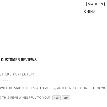
【MADE IN
CHINA
 CUSTOMER REVIEWS
 STICKS PERFECTLY!
4, 2024
T WILL BE SMOOTH, EASY TO APPLY, AND PERFECT CONSISTENCY!!
 THIS REVIEW HELPFUL TO YOU?
Yes
No