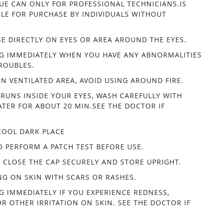
UE CAN ONLY FOR PROFESSIONAL TECHNICIANS.IS
BLE FOR PURCHASE BY INDIVIDUALS WITHOUT
.
E DIRECTLY ON EYES OR AREA AROUND THE EYES.
G IMMEDIATELY WHEN YOU HAVE ANY ABNORMALITIES
ROUBLES.
IN VENTILATED AREA, AVOID USING AROUND FIRE.
 RUNS INSIDE YOUR EYES, WASH CAREFULLY WITH
TER FOR ABOUT 20 MIN.SEE THE DOCTOR IF
COOL DARK PLACE
O PERFORM A PATCH TEST BEFORE USE.
, CLOSE THE CAP SECURELY AND STORE UPRIGHT.
NG ON SKIN WITH SCARS OR RASHES.
G IMMEDIATELY IF YOU EXPERIENCE REDNESS,
OR OTHER IRRITATION ON SKIN. SEE THE DOCTOR IF