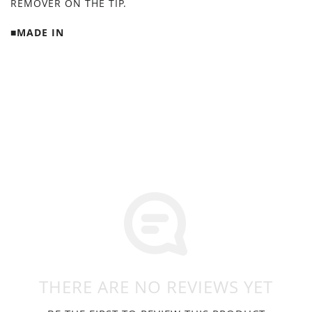
REMOVER ON THE TIP.
■MADE IN
THERE ARE NO REVIEWS YET