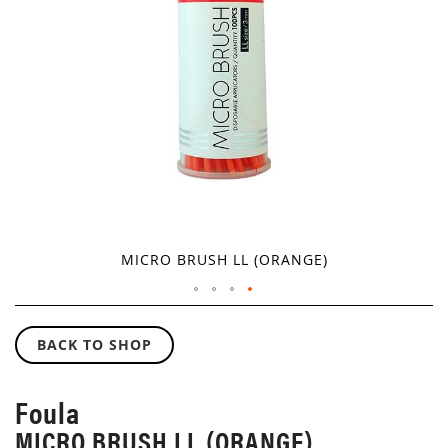
GALLERY
MICRO BRUSH LL (ORANGE)
SKIP
TO
BACK TO SHOP
THE
BEGINNING
OF
Foula
THE
MICRO BRUSH LL (ORANGE)
IMAGES