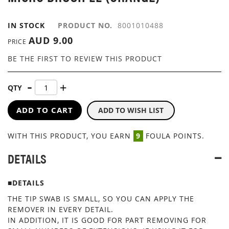
GALLERY
IN STOCK
PRODUCT NO.
8001010488
AUD 9.00
PRICE
BE THE FIRST TO REVIEW THIS PRODUCT
QTY
ADD TO CART
ADD TO WISH LIST
WITH THIS PRODUCT, YOU EARN
9
FOULA POINTS.
DETAILS
■DETAILS
THE TIP SWAB IS SMALL, SO YOU CAN APPLY THE
REMOVER IN EVERY DETAIL.
IN ADDITION, IT IS GOOD FOR PART REMOVING FOR