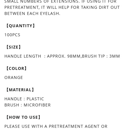
SMALL NUMBERS OF EXTENSIONS. IF USING IT FOR
PRETREATMENT, IT WILL HELP FOR TAKING DIRT OUT
BETWEEN EACH EYELASH.
【QUANTITY】
100PCS
【SIZE】
HANDLE LENGTH ：APPROX. 98MM,BRUSH TIP：3MM
【COLOR】
ORANGE
【MATERIAL】
HANDLE : PLASTIC
BRUSH : MICROFIBER
【HOW TO USE】
PLEASE USE WITH A PRETREATMENT AGENT OR