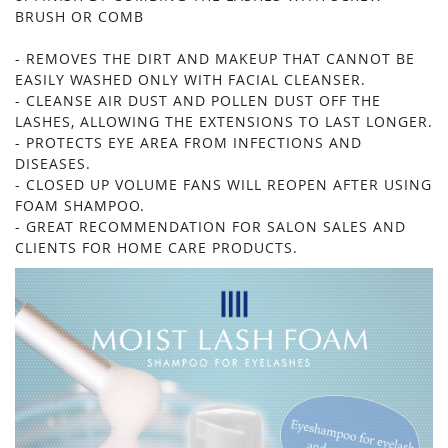
BRUSH OR COMB
- REMOVES THE DIRT AND MAKEUP THAT CANNOT BE
EASILY WASHED ONLY WITH FACIAL CLEANSER.
- CLEANSE AIR DUST AND POLLEN DUST OFF THE
LASHES, ALLOWING THE EXTENSIONS TO LAST LONGER.
- PROTECTS EYE AREA FROM INFECTIONS AND
DISEASES.
- CLOSED UP VOLUME FANS WILL REOPEN AFTER USING
FOAM SHAMPOO.
- GREAT RECOMMENDATION FOR SALON SALES AND
CLIENTS FOR HOME CARE PRODUCTS.