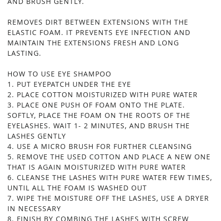
AND BRUSH GENTLY.
REMOVES DIRT BETWEEN EXTENSIONS WITH THE
ELASTIC FOAM. IT PREVENTS EYE INFECTION AND
MAINTAIN THE EXTENSIONS FRESH AND LONG
LASTING.
HOW TO USE EYE SHAMPOO
1. PUT EYEPATCH UNDER THE EYE
2. PLACE COTTON MOISTURIZED WITH PURE WATER
3. PLACE ONE PUSH OF FOAM ONTO THE PLATE.
SOFTLY, PLACE THE FOAM ON THE ROOTS OF THE
EYELASHES. WAIT 1- 2 MINUTES, AND BRUSH THE
LASHES GENTLY
4. USE A MICRO BRUSH FOR FURTHER CLEANSING
5. REMOVE THE USED COTTON AND PLACE A NEW ONE
THAT IS AGAIN MOISTURIZED WITH PURE WATER
6. CLEANSE THE LASHES WITH PURE WATER FEW TIMES,
UNTIL ALL THE FOAM IS WASHED OUT
7. WIPE THE MOISTURE OFF THE LASHES, USE A DRYER
IN NECESSARY
8. FINISH BY COMBING THE LASHES WITH SCREW