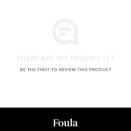
THERE ARE NO REVIEWS YET
BE THE FIRST TO REVIEW THIS PRODUCT