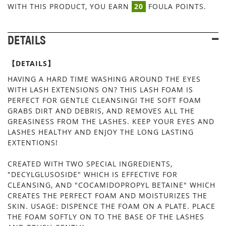
WITH THIS PRODUCT, YOU EARN
20
FOULA POINTS.
DETAILS
【DETAILS】
HAVING A HARD TIME WASHING AROUND THE EYES
WITH LASH EXTENSIONS ON? THIS LASH FOAM IS
PERFECT FOR GENTLE CLEANSING! THE SOFT FOAM
GRABS DIRT AND DEBRIS, AND REMOVES ALL THE
GREASINESS FROM THE LASHES. KEEP YOUR EYES AND
LASHES HEALTHY AND ENJOY THE LONG LASTING
EXTENTIONS!
CREATED WITH TWO SPECIAL INGREDIENTS,
"DECYLGLUSOSIDE" WHICH IS EFFECTIVE FOR
CLEANSING, AND "COCAMIDOPROPYL BETAINE" WHICH
CREATES THE PERFECT FOAM AND MOISTURIZES THE
SKIN. USAGE: DISPENCE THE FOAM ON A PLATE. PLACE
THE FOAM SOFTLY ON TO THE BASE OF THE LASHES