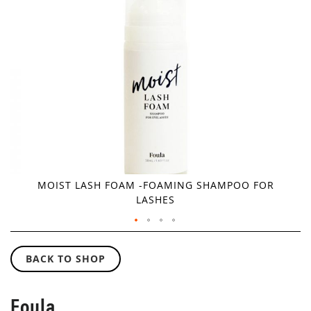
IMAGES
GALLERY
MOIST LASH FOAM -FOAMING SHAMPOO FOR
LASHES
SKIP
TO
BACK TO SHOP
THE
BEGINNING
OF
Foula
THE