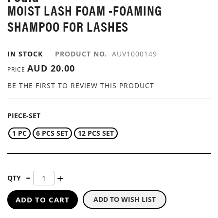
MOIST LASH FOAM -FOAMING
IMAGES
GALLERY
SHAMPOO FOR LASHES
IN STOCK
PRODUCT NO.
AUV1000149
AUD 20.00
PRICE
BE THE FIRST TO REVIEW THIS PRODUCT
PIECE-SET
1 PC
6 PCS SET
12 PCS SET
QTY
ADD TO CART
ADD TO WISH LIST