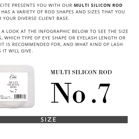
 CITE PRESENTS YOU WITH OUR
MULTI SILICON ROD
 HAS A VARIETY OF ROD SHAPES AND SIZES THAT YOU
 YOUR DIVERSE CLIENT BASE.
 A LOOK AT THE INFOGRAPHIC BELOW TO SEE THE SIZE
S, WHICH TYPE OF EYE SHAPE OR EYELASH LENGTH OR
E IT IS RECOMMENDED FOR, AND WHAT KIND OF LASH
MULTI SILICON ROD NO.7
 IT WILL GIVE.