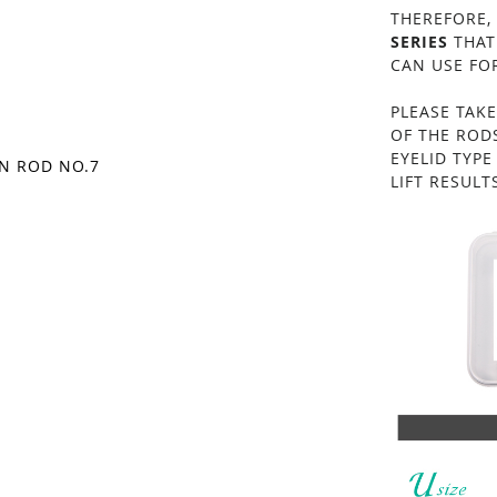
THEREFORE,
SERIES
THAT
CAN USE FOR
PLEASE TAKE
OF THE ROD
EYELID TYP
ON ROD NO.7
LIFT RESULTS