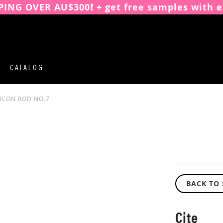
PING OVER AU$300❗️ + get free samples with e
CATALOG
LICON ROD NO.7
BACK TO
Cite