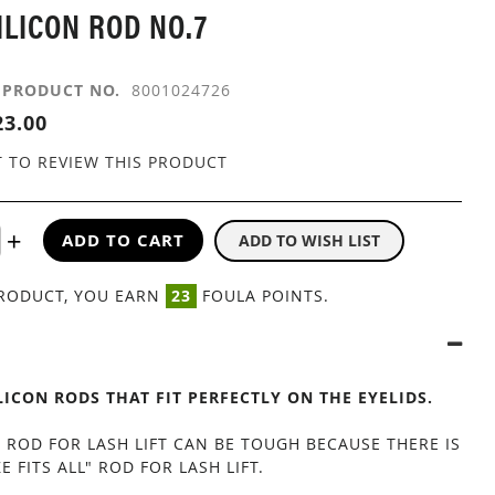
ILICON ROD NO.7
PRODUCT NO.
8001024726
3.00
T TO REVIEW THIS PRODUCT
ADD TO CART
ADD TO WISH LIST
PRODUCT, YOU EARN
23
FOULA POINTS.
ILICON RODS THAT FIT PERFECTLY ON THE EYELIDS.
 ROD FOR LASH LIFT CAN BE TOUGH BECAUSE THERE IS
E FITS ALL" ROD FOR LASH LIFT.