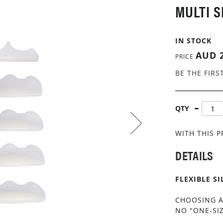
MULTI S
IN STOCK
AUD 2
PRICE
BE THE FIRS
QTY
WITH THIS 
DETAILS
FLEXIBLE S
CHOOSING A
NO "ONE-SIZ