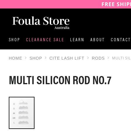
FREE SHIP
SKIP
TO
CONTENT
SHOP
CLEARANCE SALE
LEARN
ABOUT
CONTACT
MULTI SI
HOME
SHOP
CITE LASH LIFT
RODS
MULTI SILICON ROD NO.7
SKIP
TO
THE
END
OF
THE