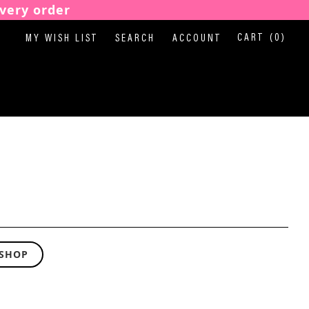
very order
CART
(0)
MY WISH LIST
SEARCH
ACCOUNT
 SHOP