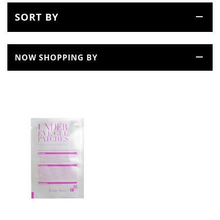
SORT BY
NOW SHOPPING BY