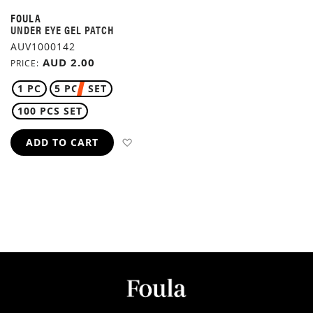
FOULA
UNDER EYE GEL PATCH
AUV1000142
AUD 2.00
PRICE
1 PC
5 PCS SET
100 PCS SET
ADD TO WISH LIST
ADD TO CART