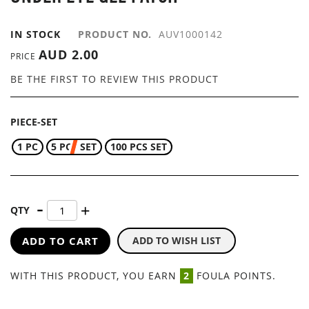
GALLERY
IN STOCK
PRODUCT NO.
AUV1000142
AUD 2.00
PRICE
BE THE FIRST TO REVIEW THIS PRODUCT
PIECE-SET
1 PC
5 PCS SET
100 PCS SET
QTY
ADD TO CART
ADD TO WISH LIST
WITH THIS PRODUCT, YOU EARN
2
FOULA POINTS.