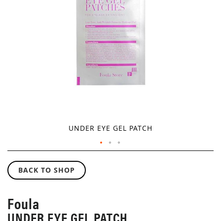
GALLERY
UNDER EYE GEL PATCH
SKIP
TO
BACK TO SHOP
THE
BEGINNING
OF
Foula
THE
UNDER EYE GEL PATCH
IMAGES