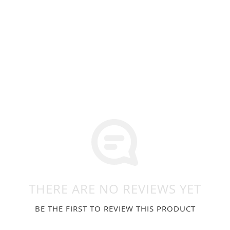
THERE ARE NO REVIEWS YET
BE THE FIRST TO REVIEW THIS PRODUCT