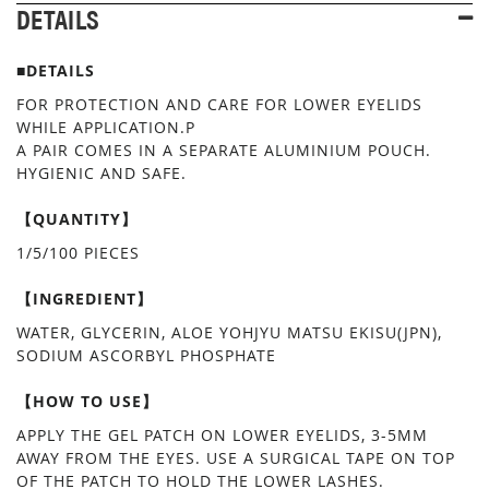
DETAILS
■DETAILS
FOR PROTECTION AND CARE FOR LOWER EYELIDS
WHILE APPLICATION.P
A PAIR COMES IN A SEPARATE ALUMINIUM POUCH.
HYGIENIC AND SAFE.
【QUANTITY】
1/5/100 PIECES
【INGREDIENT】
WATER, GLYCERIN, ALOE YOHJYU MATSU EKISU(JPN),
SODIUM ASCORBYL PHOSPHATE
【HOW TO USE】
APPLY THE GEL PATCH ON LOWER EYELIDS, 3-5MM
AWAY FROM THE EYES. USE A SURGICAL TAPE ON TOP
OF THE PATCH TO HOLD THE LOWER LASHES.