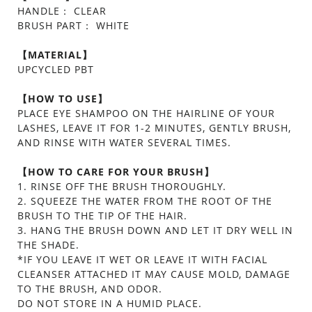
HANDLE： CLEAR
BRUSH PART： WHITE
【MATERIAL】
UPCYCLED PBT
【HOW TO USE】
PLACE EYE SHAMPOO ON THE HAIRLINE OF YOUR
LASHES, LEAVE IT FOR 1-2 MINUTES, GENTLY BRUSH,
AND RINSE WITH WATER SEVERAL TIMES.
【HOW TO CARE FOR YOUR BRUSH】
1. RINSE OFF THE BRUSH THOROUGHLY.
2. SQUEEZE THE WATER FROM THE ROOT OF THE
BRUSH TO THE TIP OF THE HAIR.
3. HANG THE BRUSH DOWN AND LET IT DRY WELL IN
THE SHADE.
*IF YOU LEAVE IT WET OR LEAVE IT WITH FACIAL
CLEANSER ATTACHED IT MAY CAUSE MOLD, DAMAGE
TO THE BRUSH, AND ODOR.
DO NOT STORE IN A HUMID PLACE.