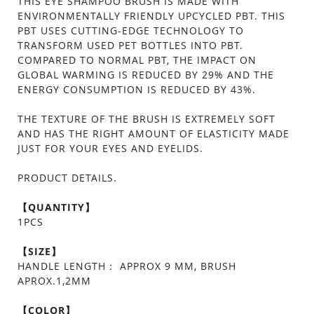
THIS EYE SHAMPOO BRUSH IS MADE WITH
ENVIRONMENTALLY FRIENDLY UPCYCLED PBT. THIS
PBT USES CUTTING-EDGE TECHNOLOGY TO
TRANSFORM USED PET BOTTLES INTO PBT.
COMPARED TO NORMAL PBT, THE IMPACT ON
GLOBAL WARMING IS REDUCED BY 29% AND THE
ENERGY CONSUMPTION IS REDUCED BY 43%.
THE TEXTURE OF THE BRUSH IS EXTREMELY SOFT
AND HAS THE RIGHT AMOUNT OF ELASTICITY MADE
JUST FOR YOUR EYES AND EYELIDS.
PRODUCT DETAILS.
【QUANTITY】
1PCS
【SIZE】
HANDLE LENGTH： APPROX 9 MM, BRUSH
APROX.1,2MM
【COLOR】