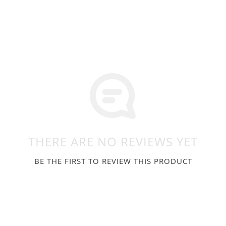
THERE ARE NO REVIEWS YET
BE THE FIRST TO REVIEW THIS PRODUCT