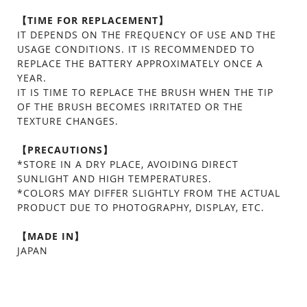
【TIME FOR REPLACEMENT】
IT DEPENDS ON THE FREQUENCY OF USE AND THE
USAGE CONDITIONS. IT IS RECOMMENDED TO
REPLACE THE BATTERY APPROXIMATELY ONCE A
YEAR.
IT IS TIME TO REPLACE THE BRUSH WHEN THE TIP
OF THE BRUSH BECOMES IRRITATED OR THE
TEXTURE CHANGES.
【PRECAUTIONS】
*STORE IN A DRY PLACE, AVOIDING DIRECT
SUNLIGHT AND HIGH TEMPERATURES.
*COLORS MAY DIFFER SLIGHTLY FROM THE ACTUAL
PRODUCT DUE TO PHOTOGRAPHY, DISPLAY, ETC.
【MADE IN】
JAPAN