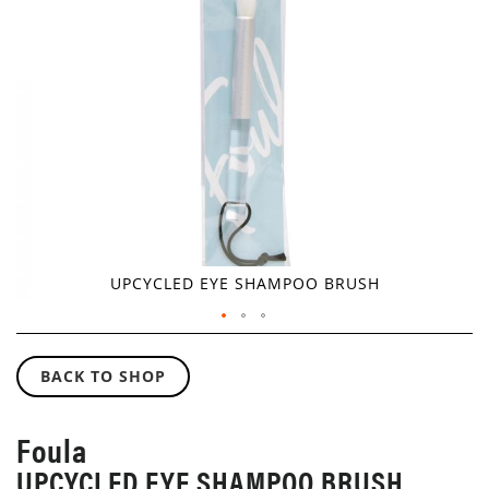
GALLERY
UPCYCLED EYE SHAMPOO BRUSH
SKIP
TO
BACK TO SHOP
THE
BEGINNING
OF
Foula
THE
UPCYCLED EYE SHAMPOO BRUSH
IMAGES