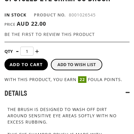
GALLERY
IN STOCK
PRODUCT NO.
8001026545
AUD 22.00
PRICE
BE THE FIRST TO REVIEW THIS PRODUCT
QTY
ADD TO CART
ADD TO WISH LIST
WITH THIS PRODUCT, YOU EARN
22
FOULA POINTS.
DETAILS
THE BRUSH IS DESIGNED TO WASH OFF DIRT
AROUND SENSITIVE EYE AREAS SOFTLY WITH NO
EXCESS RUBBING.